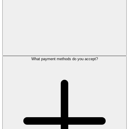
What payment methods do you accept?