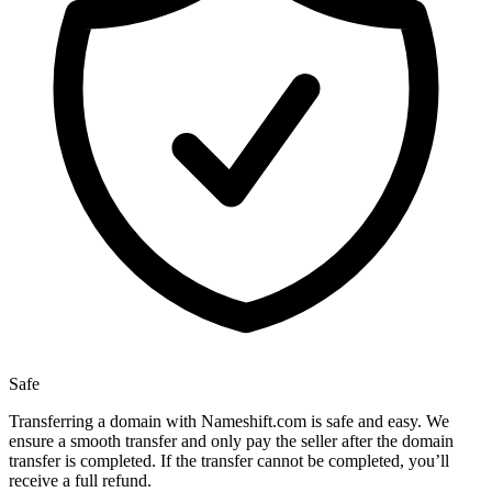
Safe
Transferring a domain with Nameshift.com is safe and easy. We
ensure a smooth transfer and only pay the seller after the domain
transfer is completed. If the transfer cannot be completed, you’ll
receive a full refund.