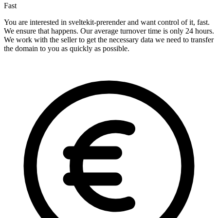
Fast
You are interested in sveltekit-prerender and want control of it, fast.
We ensure that happens. Our average turnover time is only 24 hours.
We work with the seller to get the necessary data we need to transfer
the domain to you as quickly as possible.