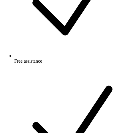
Free
assistance