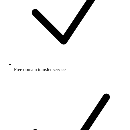
Free
domain transfer service