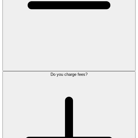
Do you charge fees?