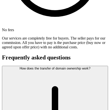
No fees
Our services are completely free for buyers. The seller pays for our
commission. All you have to pay is the purchase price (buy now or
agreed upon offer price) with no additional costs.
Frequently asked questions
How does the transfer of domain ownership work?