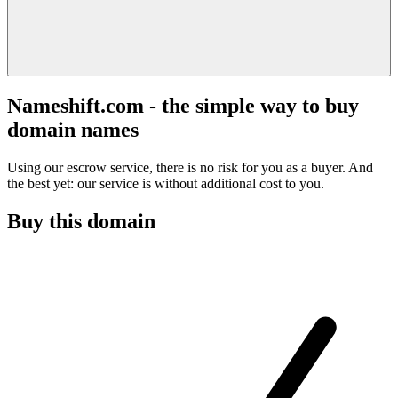
Nameshift.com - the simple way to buy
domain names
Using our escrow service, there is no risk for you as a buyer. And
the best yet: our service is without additional cost to you.
Buy this domain