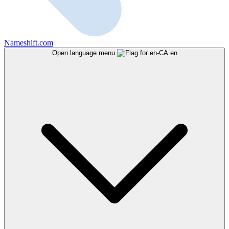
Nameshift.com
Open language menu
en