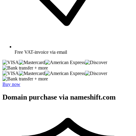
Free
VAT-invoice via email
+ more
+ more
Buy now
Domain purchase via nameshift.com