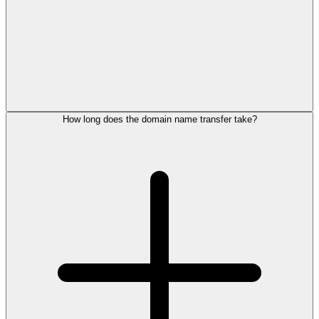
How long does the domain name transfer take?