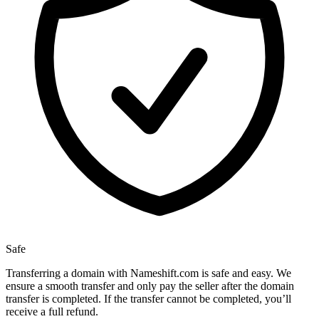
Safe
Transferring a domain with Nameshift.com is safe and easy. We
ensure a smooth transfer and only pay the seller after the domain
transfer is completed. If the transfer cannot be completed, you’ll
receive a full refund.