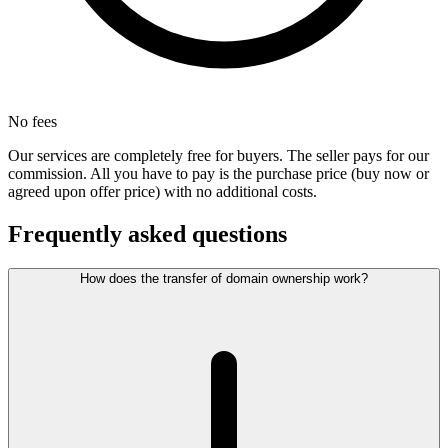
No fees
Our services are completely free for buyers. The seller pays for our
commission. All you have to pay is the purchase price (buy now or
agreed upon offer price) with no additional costs.
Frequently asked questions
How does the transfer of domain ownership work?