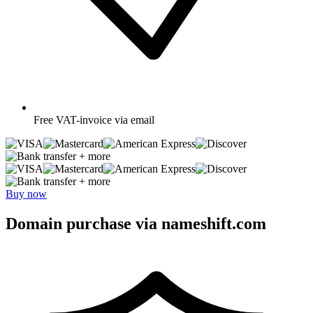
Free
VAT-invoice via email
+ more
+ more
Buy now
Domain purchase via nameshift.com