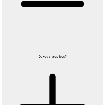
Do you charge fees?