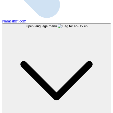
Nameshift.com
Open language menu
en