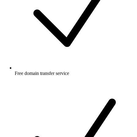
Free
domain transfer service