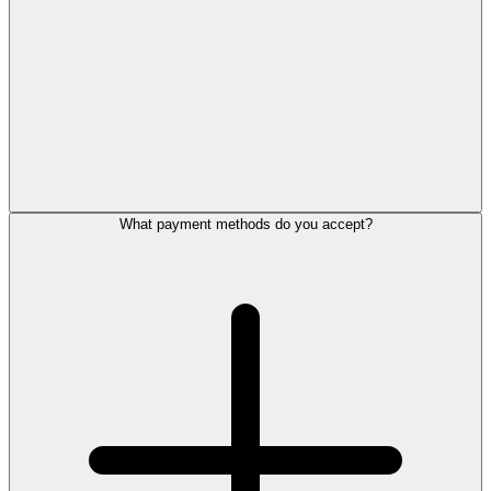
What payment methods do you accept?