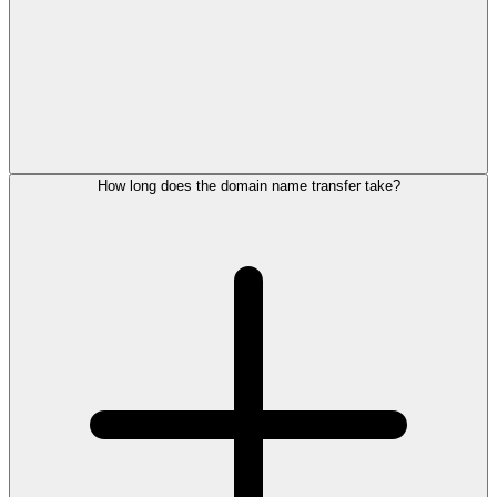
How long does the domain name transfer take?