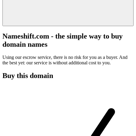
Nameshift.com - the simple way to buy
domain names
Using our escrow service, there is no risk for you as a buyer. And
the best yet: our service is without additional cost to you.
Buy this domain