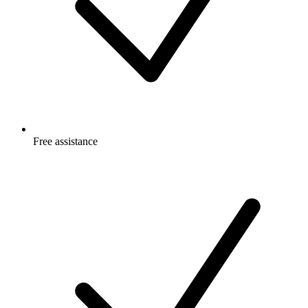
Free
assistance