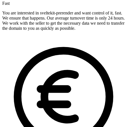
Fast
You are interested in sveltekit-prerender and want control of it, fast.
We ensure that happens. Our average turnover time is only 24 hours.
We work with the seller to get the necessary data we need to transfer
the domain to you as quickly as possible.